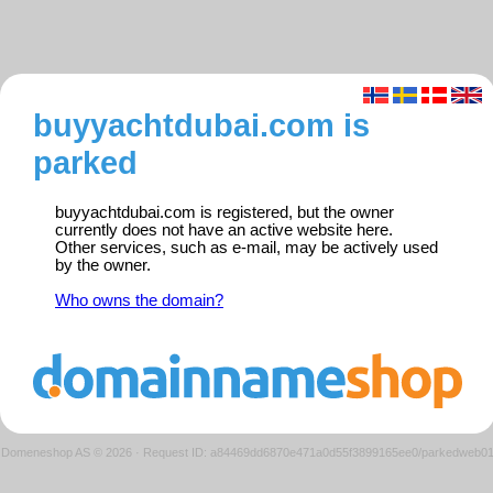
buyyachtdubai.com is
parked
buyyachtdubai.com is registered, but the owner
currently does not have an active website here.
Other services, such as e-mail, may be actively used
by the owner.
Who owns the domain?
Domeneshop AS © 2026
·
Request ID: a84469dd6870e471a0d55f3899165ee0/parkedweb0